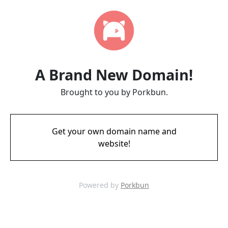
A Brand New Domain!
Brought to you by Porkbun.
Get your own domain name and
website!
Powered by
Porkbun